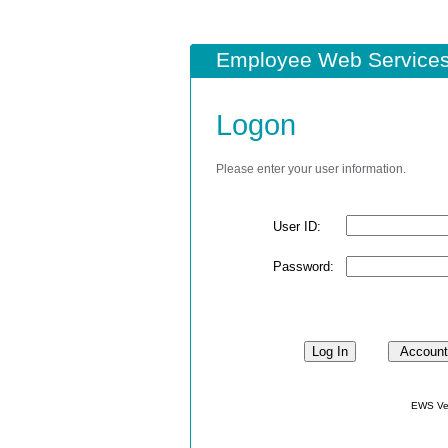
Employee Web Services
Logon
Please enter your user information.
User ID:
Password:
EWS Ver